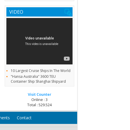
VIDEO
10 Largest Cruise Ships In The World
"Hansa Australia" 3600 TEU
Container Ship Shanghai Shipyard
Visit Counter
Online : 3
Total : 529.524
ments
Contact