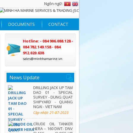
Ngôn ngữ:
DOCUMENTS
CONTACT
Hotline: - 084 906.088.128 -
084 782.149.158 - 084
912.020.638
sales@minhhamarine.vn
News Update
DRILLING JACK UP TAM
DAO 01 - SPECIAL
SURVEY - DUNG QUAT
SHIPYARD - QUANG
NGAI - VIET NAM
Cập nhật: 21-07-2023
CRUDE OIL TANKER
HERA – 160 DWT- DNV