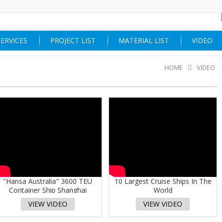
ERVICES
PROJECT LIST
MATERIAL LIST
VIDEO
HOME
VIDEO
"Hansa Australia" 3600 TEU
10 Largest Cruise Ships In The
Container Ship Shanghai
World
Shipyard
VIEW VIDEO
VIEW VIDEO