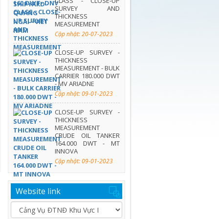
CLASS - CLOSE-UP
SURVEY AND
THICKNESS
MEASUREMENT
Cập nhật: 20-07-2023
CLOSE-UP SURVEY -
THICKNESS
MEASUREMENT - BULK
CARRIER 180.000 DWT
- MV ARIADNE
Cập nhật: 09-01-2023
CLOSE-UP SURVEY -
THICKNESS
MEASUREMENT
CRUDE OIL TANKER
164.000 DWT - MT
INNOVA
Cập nhật: 09-01-2023
Website link