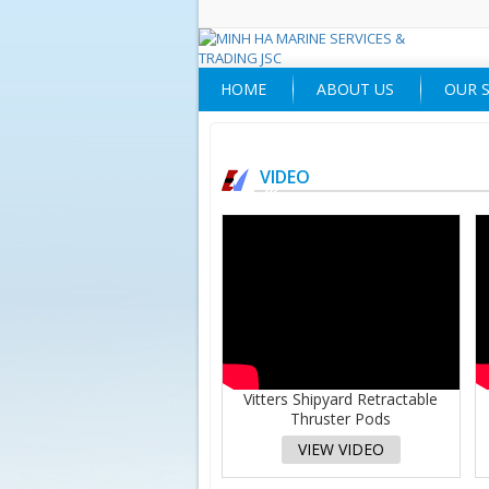
HOME
ABOUT US
OUR S
VIDEO
Vitters Shipyard Retractable
Thruster Pods
VIEW VIDEO