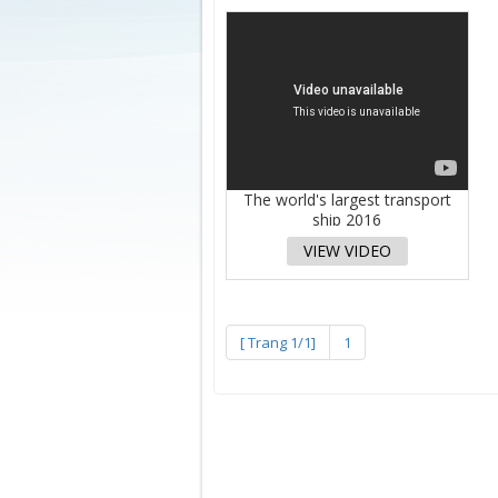
The world's largest transport
ship 2016
VIEW VIDEO
[ Trang 1/1]
1